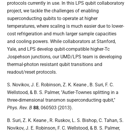
protocols currently in use. In this LPS qubit collaboratory
project, we tackle the challenges of enabling
superconducting qubits to operate at higher
temperatures, where scaling is much easier due to lower-
cost refrigeration and much larger sample capacities
and cooling powers. While collaborators at Stanford,
Yale, and LPS develop qubit-compatible higher-Tc
Jospehson junctions, our UMD/LPS team is developing
thermal-photon resistant qubit transitions and
readout/reset protocols.
S. Novikov, J. E. Robinson, Z. K. Keane , B. Suri, F. C.
Wellstood, & B. S. Palmer, "
Autler-Townes splitting in a
three-dimensional transmon superconducting qubit,"
Phys. Rev. B
88
, 060503 (2013).
B. Suri, Z. K. Keane , R. Ruskov, L. S. Bishop, C. Tahan, S.
Novikov, J. E. Robinson, F. C. Wellstood, & B. S. Palmer,