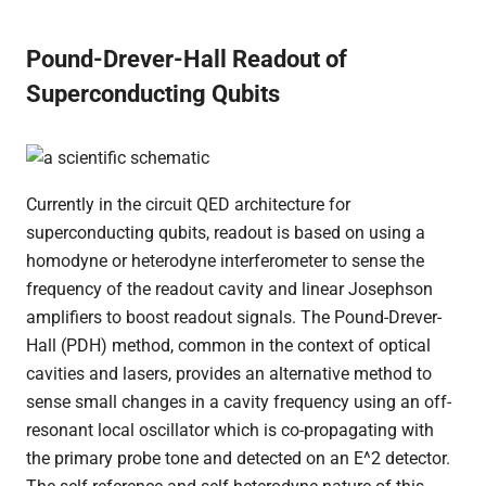
Pound-Drever-Hall Readout of
Superconducting Qubits
Currently in the circuit QED architecture for
superconducting qubits, readout is based on using a
homodyne or heterodyne interferometer to sense the
frequency of the readout cavity and linear Josephson
amplifiers to boost readout signals. The Pound-Drever-
Hall (PDH) method, common in the context of optical
cavities and lasers, provides an alternative method to
sense small changes in a cavity frequency using an off-
resonant local oscillator which is co-propagating with
the primary probe tone and detected on an E^2 detector.