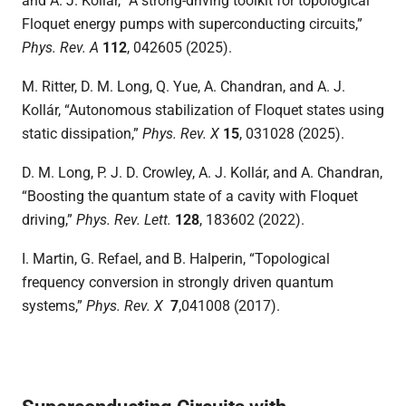
and A. J. Kollár, “A strong-driving toolkit for topological
Floquet energy pumps with superconducting circuits,”
Phys. Rev. A
112
, 042605 (2025).
M. Ritter, D. M. Long, Q. Yue, A. Chandran, and A. J.
Kollár, “Autonomous stabilization of Floquet states using
static dissipation,”
Phys. Rev. X
15
, 031028 (2025).
D. M. Long, P. J. D. Crowley, A. J. Kollár, and A. Chandran,
“Boosting the quantum state of a cavity with Floquet
driving,”
Phys. Rev. Lett.
128
, 183602 (2022).
I. Martin, G. Refael, and B. Halperin, “Topological
frequency conversion in strongly driven quantum
systems,”
Phys. Rev. X
7
,041008 (2017).