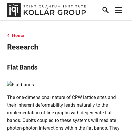
Search
Show 
Home
People
Research
News
Flat Bands
Publications
The one-dimensional nature of CPW lattice sites and
their inherent deformability leads naturally to the
Research
implementation of line graphs with degenerate flat
bands. Qubits coupled to these systems will mediate
photon-photon interactions within the flat bands. They
Theses