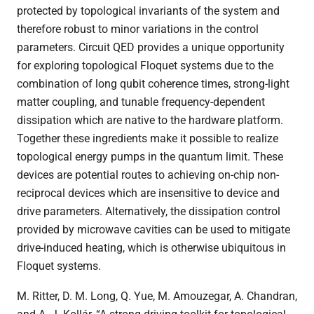
protected by topological invariants of the system and
therefore robust to minor variations in the control
parameters. Circuit QED provides a unique opportunity
for exploring topological Floquet systems due to the
combination of long qubit coherence times, strong-light
matter coupling, and tunable frequency-dependent
dissipation which are native to the hardware platform.
Together these ingredients make it possible to realize
topological energy pumps in the quantum limit. These
devices are potential routes to achieving on-chip non-
reciprocal devices which are insensitive to device and
drive parameters. Alternatively, the dissipation control
provided by microwave cavities can be used to mitigate
drive-induced heating, which is otherwise ubiquitous in
Floquet systems.
M. Ritter, D. M. Long, Q. Yue, M. Amouzegar, A. Chandran,