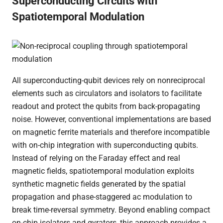
Superconducting Circuits with
Spatiotemporal Modulation
All superconducting-qubit devices rely on nonreciprocal
elements such as circulators and isolators to facilitate
readout and protect the qubits from back-propagating
noise. However, conventional implementations are based
on magnetic ferrite materials and therefore incompatible
with on-chip integration with superconducting qubits.
Instead of relying on the Faraday effect and real
magnetic fields, spatiotemporal modulation exploits
synthetic magnetic fields generated by the spatial
propagation and phase-staggered ac modulation to
break time-reversal symmetry. Beyond enabling compact
on-chip isolators and gyrators, this approach provides a