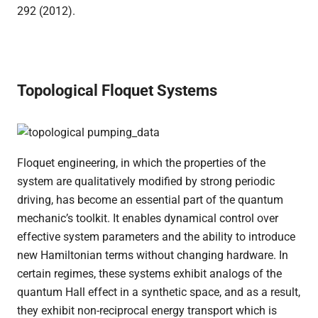
292 (2012).
Topological Floquet Systems
Floquet engineering, in which the properties of the
system are qualitatively modified by strong periodic
driving, has become an essential part of the quantum
mechanic’s toolkit. It enables dynamical control over
effective system parameters and the ability to introduce
new Hamiltonian terms without changing hardware. In
certain regimes, these systems exhibit analogs of the
quantum Hall effect in a synthetic space, and as a result,
they exhibit non-reciprocal energy transport which is