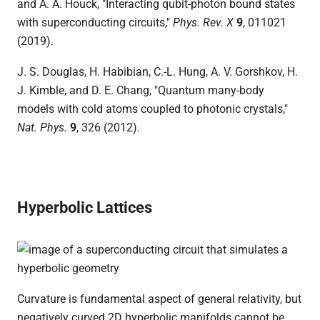
and A. A. Houck, "Interacting qubit-photon bound states
with superconducting circuits,"
Phys. Rev. X
9
, 011021
(2019).
J. S. Douglas, H. Habibian, C.-L. Hung, A. V. Gorshkov, H.
J. Kimble, and D. E. Chang, "Quantum many-body
models with cold atoms coupled to photonic crystals,"
Nat. Phys.
9
, 326 (2012).
Hyperbolic Lattices
Curvature is fundamental aspect of general relativity, but
negatively curved 2D hyperbolic manifolds cannot be