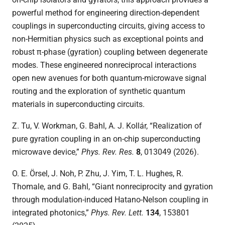
powerful method for engineering direction-dependent
couplings in superconducting circuits, giving access to
non-Hermitian physics such as exceptional points and
robust π-phase (gyration) coupling between degenerate
modes. These engineered nonreciprocal interactions
open new avenues for both quantum-microwave signal
routing and the exploration of synthetic quantum
materials in superconducting circuits.
Z. Tu, V. Workman, G. Bahl,
A. J. Kollár, “Realization of
pure gyration coupling in an on-chip superconducting
microwave device,”
Phys. Rev. Res.
8
, 013049 (2026).
O. E. Örsel, J. Noh, P. Zhu, J. Yim, T. L. Hughes, R.
Thomale, and G. Bahl, “Giant nonreciprocity and gyration
through modulation-induced Hatano-Nelson coupling in
integrated photonics,”
Phys. Rev. Lett.
134
,
153801