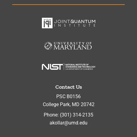
Contact Us
PSC B0156
College Park
,
MD
20742
Phone:
(301) 314-2135
akollar@umd.edu