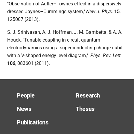
"
Observation of Autler–Townes effect in a dispersively
dressed Jaynes–Cummings system,"
New J. Phys
.
15
,
125007 (2013).
S. J. Srinivasan, A. J. Hoffman, J. M. Gambetta, & A. A.
Houck, "Tunable coupling in circuit q
uantum
electrodynamics using a superconducting charge qubit
with a V-shaped energy level diagram,"
Phys. Rev. Lett.
106
, 083601 (2011).
People
Research
News
Theses
Publications