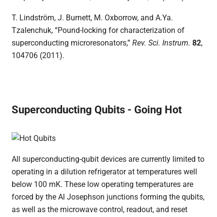
T. Lindström, J. Burnett, M. Oxborrow, and A.Ya.
Tzalenchuk, “Pound-locking for characterization of
superconducting microresonators,”
Rev. Sci. Instrum
.
82
,
104706 (2011).
Superconducting Qubits - Going Hot
All superconducting-qubit devices are currently limited to
operating in a dilution refrigerator at temperatures well
below 100 mK. These low operating temperatures are
forced by the Al Josephson junctions forming the qubits,
as well as the microwave control, readout, and reset