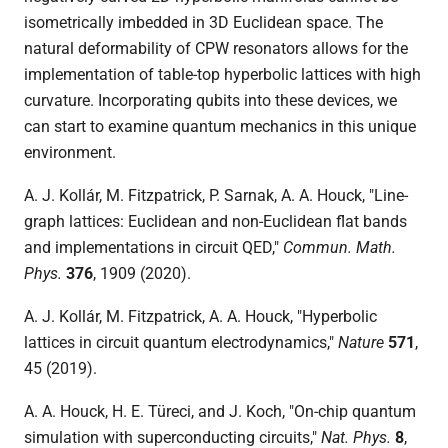
isometrically imbedded in 3D Euclidean space. The
natural deformability of CPW resonators allows for the
implementation of table-top hyperbolic lattices with high
curvature. Incorporating qubits into these devices, we
can start to examine quantum mechanics in this unique
environment.
A. J. Kollár, M. Fitzpatrick, P. Sarnak, A. A. Houck, "Line-
graph lattices: Euclidean and non-Euclidean flat bands
and implementations in circuit QED,"
Commun. Math.
Phys.
376
, 1909 (2020)
.
A. J. Kollár, M. Fitzpatrick, A. A. Houck, "Hyperbolic
lattices in circuit quantum electrodynamics,"
Nature
571
,
45 (2019).
A. A. Houck, H. E. Türeci, and J. Koch, "On-chip quantum
simulation with superconducting circuits,"
Nat. Phys.
8
,