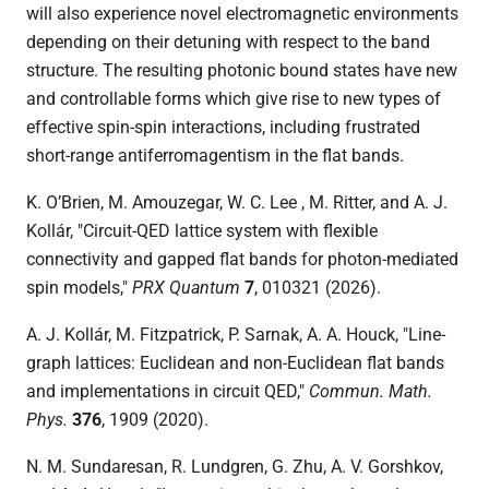
will also experience novel electromagnetic environments
depending on their detuning with respect to the band
structure. The resulting photonic bound states have new
and controllable forms which give rise to new types of
effective spin-spin interactions, including frustrated
short-range antiferromagentism in the flat bands.
K. O’Brien, M. Amouzegar, W. C. Lee , M. Ritter, and A. J.
Kollár, "Circuit-QED lattice system with flexible
connectivity and gapped flat bands for photon-mediated
spin models,"
PRX Quantum
7
, 010321 (2026).
A. J. Kollár, M. Fitzpatrick, P. Sarnak, A. A. Houck, "Line-
graph lattices: Euclidean and non-Euclidean flat bands
and implementations in circuit QED,"
Commun. Math.
Phys.
376
, 1909 (2020)
.
N. M. Sundaresan, R. Lundgren, G. Zhu, A. V. Gorshkov,