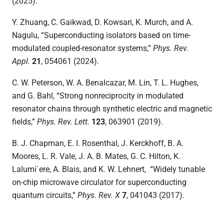
(2025).
Y. Zhuang, C. Gaikwad, D. Kowsari, K. Murch, and A.
Nagulu, “Superconducting isolators based on time-
modulated coupled-resonator systems,”
Phys. Rev.
Appl.
21
,
054061 (2024).
C. W. Peterson, W. A. Benalcazar, M. Lin, T. L. Hughes,
and G. Bahl, “Strong nonreciprocity in modulated
resonator chains through synthetic electric and magnetic
fields,”
Phys. Rev. Lett.
123
, 063901 (2019).
B. J. Chapman, E. I. Rosenthal, J. Kerckhoff, B. A.
Moores, L. R. Vale, J. A. B. Mates, G. C. Hilton, K.
Lalumi`ere, A. Blais, and K. W. Lehnert, “Widely tunable
on-chip microwave circulator for superconducting
quantum circuits,”
Phys. Rev. X
7
, 041043 (2017).