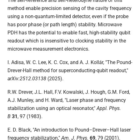
The self-reference and self-heterodyne nature of this
method enable precision sensing of the cavity frequency
using a non-quantum-limited detector, even if the probe
has poor phase (or path length) stability. Microwave
PDH has the potential to enable fast, high-stability qubit
readout which is insensitive to clocking stability in the
microwave measurement electronics.
I. Adisa, W. C. Lee, K. C. Cox, and A. J. Kollár, "The Pound-
Drever-Hall method for superconducting-qubit readout,"
arXiv:2512.03138
(2025).
R.W. Drever, J.L. Hall, F.V. Kowalski, J. Hough, G.M. Ford,
A.J. Munley, and H. Ward, "Laser phase and frequency
stabilization using an optical resonator,"
Appl. Phys.
B
31
, 97 (1983).
E. D. Black, "An introduction to Pound–Drever–Hall laser
frequency stabilization,"
Am. J. Phys.
69
,
79 (2001).