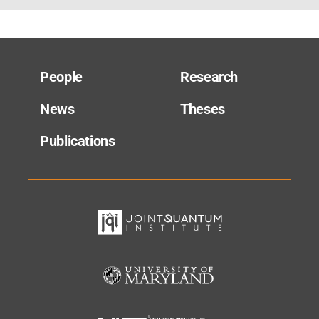
People
Research
News
Theses
Publications