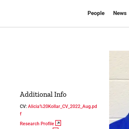
People
News
Additional Info
CV:
Alicia%20Kollar_CV_2022_Aug.pd
f
Research Profile
View Profile
Research Profile