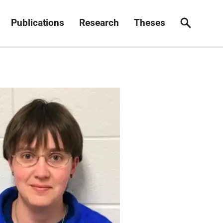
Publications
Research
Theses
Search