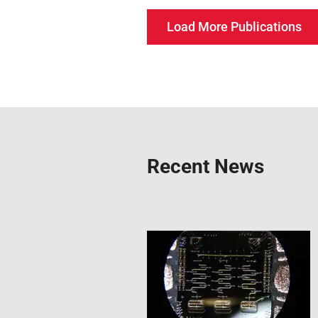
Load More Publications
Recent News