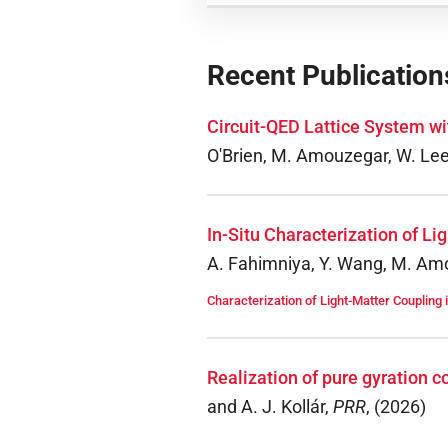
Recent Publication
Circuit-QED Lattice System w
O'Brien, M. Amouzegar, W. Lee, 
In-Situ Characterization of L
A. Fahimniya, Y. Wang, M. Amou
Characterization of Light-Matter Coupling 
Realization of pure gyration 
and A. J. Kollár
,
PRR
,
(
2026
)