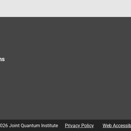
ns
026
Joint Quantum Institute
Privacy Policy
Web Accessibi