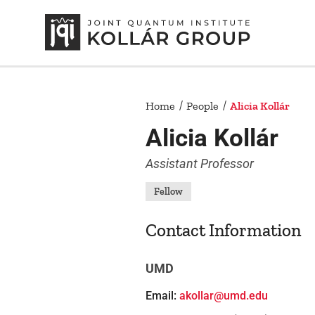
Home
People
Alicia Kollár
Alicia Kollár
Assistant Professor
Fellow
Contact Information
UMD
Email:
akollar@umd.edu