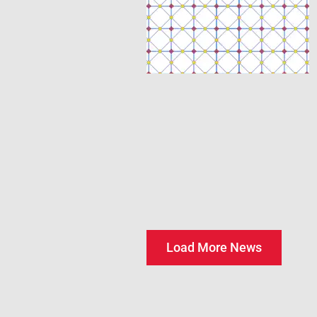
Load More News