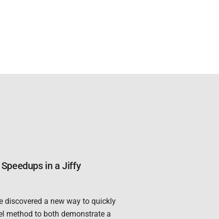
Speedups in a Jiffy
e discovered a new way to quickly
el method to both demonstrate a