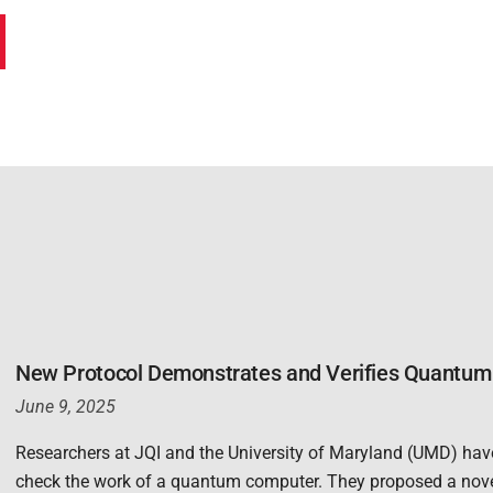
New Protocol Demonstrates and Verifies Quantum 
June 9, 2025
Researchers at JQI and the University of Maryland (UMD) hav
check the work of a quantum computer. They proposed a nov