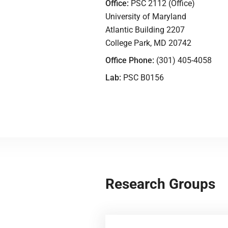
Office:
PSC 2112 (Office)
University of Maryland
Atlantic Building 2207
College Park, MD 20742
Office Phone:
(301) 405-4058
Lab:
PSC B0156
Research Groups