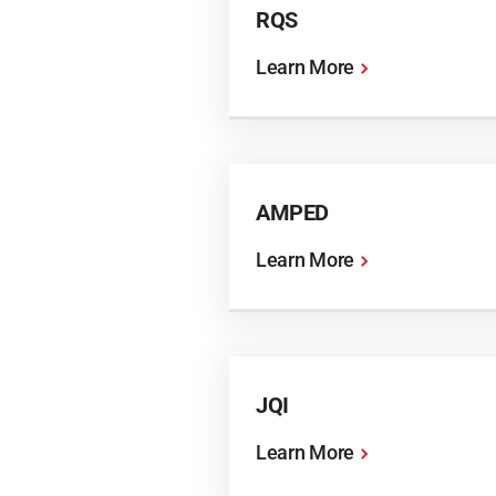
RQS
Learn More
AMPED
Learn More
JQI
Learn More