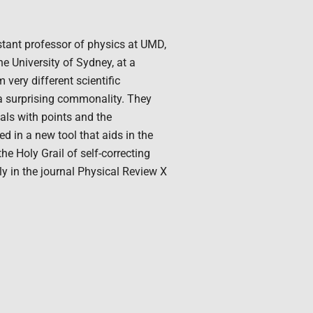
istant professor of physics at UMD,
e University of Sydney, at a
ery different scientific
 a surprising commonality. They
eals with points and the
d in a new tool that aids in the
e Holy Grail of self-correcting
ly in the journal Physical Review X