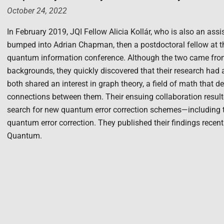
October 24, 2022
In February 2019, JQI Fellow Alicia Kollár, who is also an ass
bumped into Adrian Chapman, then a postdoctoral fellow at th
quantum information conference. Although the two came from v
backgrounds, they quickly discovered that their research had
both shared an interest in graph theory, a field of math that d
connections between them. Their ensuing collaboration resulte
search for new quantum error correction schemes—including th
quantum error correction. They published their findings recent
Quantum.