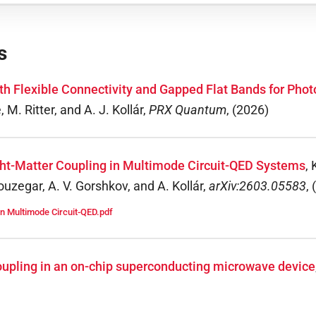
s
ith Flexible Connectivity and Gapped Flat Bands for Ph
M. Ritter, and A. J. Kollár
,
PRX Quantum
,
(
2026
)
ight-Matter Coupling in Multimode Circuit-QED Systems
,
zegar, A. V. Gorshkov, and A. Kollár
,
arXiv:2603.05583
,
(
in Multimode Circuit-QED.pdf
coupling in an on-chip superconducting microwave device