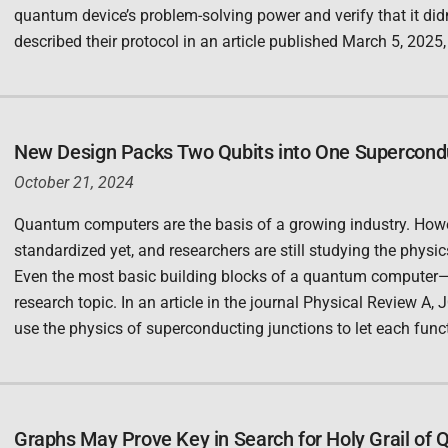
quantum device’s problem-solving power and verify that it di
described their protocol in an article published March 5, 2025
New Design Packs Two Qubits into One Supercond
October 21, 2024
Quantum computers are the basis of a growing industry. Howev
standardized yet, and researchers are still studying the physi
Even the most basic building blocks of a quantum computer—q
research topic. In an article in the journal Physical Review A,
use the physics of superconducting junctions to let each func
Graphs May Prove Key in Search for Holy Grail of 