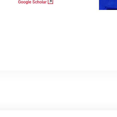
Google Scholar
View Profile
Google Scholar