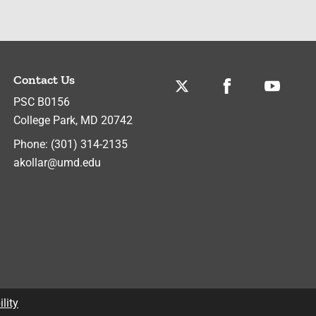
Contact Us
Twitter
Facebook
Youtube
PSC B0156
College Park
,
MD
20742
Phone:
(301) 314-2135
akollar@umd.edu
lity