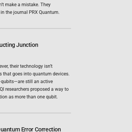
dn’t make a mistake. They
, in the journal PRX Quantum.
ucting Junction
er, their technology isn’t
cs that goes into quantum devices.
ubits—are still an active
 JQI researchers proposed a way to
tion as more than one qubit.
Quantum Error Correction