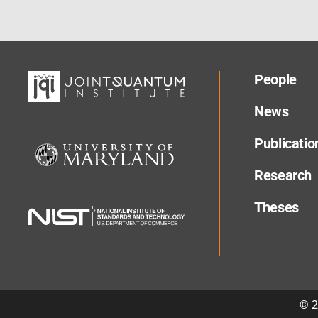
People
News
Publicatio
Research
Theses
©
2