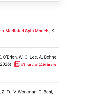
oton-Mediated Spin Models
,
K.
K. O'Brien, W. C. Lee, A. Behne,
2026
)
O'Brien et al_2026_In-situ
,
Z. Tu, V. Workman, G. Bahl,